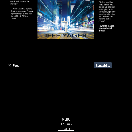
MENU
The Book
The Author