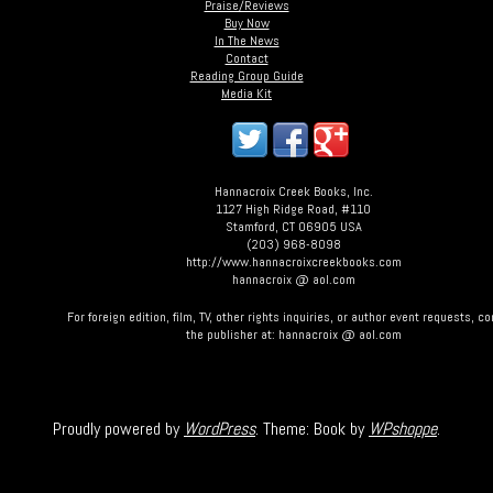
Praise/Reviews
Buy Now
In The News
Contact
Reading Group Guide
Media Kit
Hannacroix Creek Books, Inc.
1127 High Ridge Road, #110
Stamford, CT 06905 USA
(203) 968-8098
http://www.hannacroixcreekbooks.com
hannacroix @ aol.com
For foreign edition, film, TV, other rights inquiries, or author event requests, c
the publisher at: hannacroix @ aol.com
Proudly powered by
WordPress
. Theme: Book by
WPshoppe
.