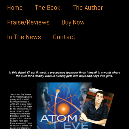
Menu
Skip to content
Home
The Book
The Author
Praise/Reviews
Buy Now
In The News
Contact